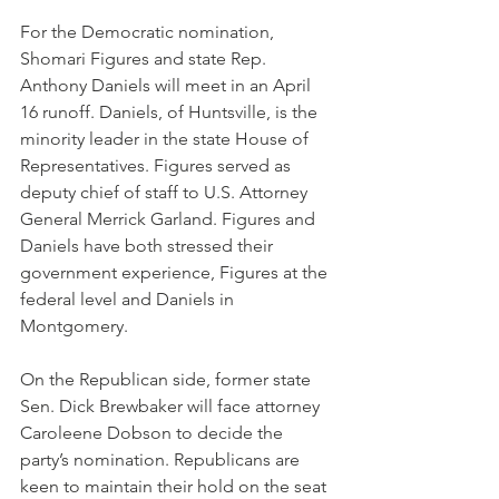
For the Democratic nomination, 
Shomari Figures and state Rep. 
Anthony Daniels will meet in an April 
16 runoff. Daniels, of Huntsville, is the 
minority leader in the state House of 
Representatives. Figures served as 
deputy chief of staff to U.S. Attorney 
General Merrick Garland. Figures and 
Daniels have both stressed their 
government experience, Figures at the 
federal level and Daniels in 
Montgomery.
On the Republican side, former state 
Sen. Dick Brewbaker will face attorney 
Caroleene Dobson to decide the 
party’s nomination. Republicans are 
keen to maintain their hold on the seat 