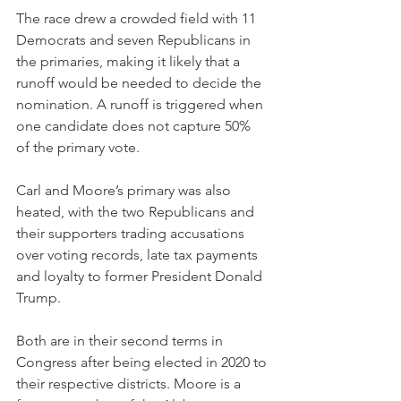
The race drew a crowded field with 11 
Democrats and seven Republicans in 
the primaries, making it likely that a 
runoff would be needed to decide the 
nomination. A runoff is triggered when 
one candidate does not capture 50% 
of the primary vote.
Carl and Moore’s primary was also 
heated, with the two Republicans and 
their supporters trading accusations 
over voting records, late tax payments 
and loyalty to former President Donald 
Trump.
Both are in their second terms in 
Congress after being elected in 2020 to 
their respective districts. Moore is a 