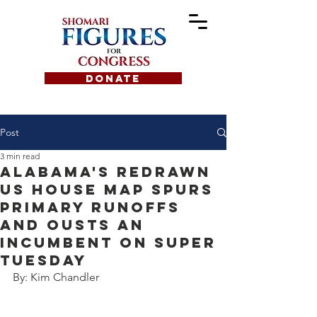
DONATE
Post
3 min read
Alabama's redrawn
us house map spurs
primary runoffs
and ousts an
incumbent on super
tuesday
By: Kim Chandler