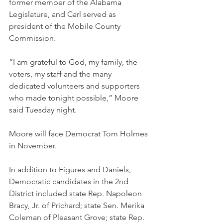
former member of the Alabama 
Legislature, and Carl served as 
president of the Mobile County 
Commission.
“I am grateful to God, my family, the 
voters, my staff and the many 
dedicated volunteers and supporters 
who made tonight possible,” Moore 
said Tuesday night.
Moore will face Democrat Tom Holmes 
in November.
In addition to Figures and Daniels, 
Democratic candidates in the 2nd 
District included state Rep. Napoleon 
Bracy, Jr. of Prichard; state Sen. Merika 
Coleman of Pleasant Grove; state Rep. 