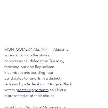
MONTGOMERY, Ala. (AP) — Alabama 
voters shook up the state’s 
congressional delegation Tuesday, 
throwing out one Republican 
incumbent and sending four 
candidates to runoffs in a district 
redrawn by a federal court to give Black 
voters 
greater opportunity
 to elect a 
representative of their choice.
Republican Rep. Barry Moore won an 