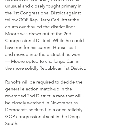
unusual and closely fought primary in 
the 1st Congressional District against 
fellow GOP Rep. Jerry Carl. After the 
courts overhauled the district lines, 
Moore was drawn out of the 2nd 
Congressional District. While he could 
have run for his current House seat — 
and moved into the district if he won 
— Moore opted to challenge Carl in 
the more solidly Republican 1st District.
Runoffs will be required to decide the 
general election match-up in the 
revamped 2nd District, a race that will 
be closely watched in November as 
Democrats seek to flip a once reliably 
GOP congressional seat in the Deep 
South.