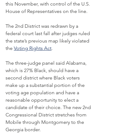
this November, with control of the U.S. 
House of Representatives on the line.
The 2nd District was redrawn by a 
federal court last fall after judges ruled 
the state’s previous map likely violated 
the 
Voting Rights Act
.
The three-judge panel said Alabama, 
which is 27% Black, should have a 
second district where Black voters 
make up a substantial portion of the 
voting age population and have a 
reasonable opportunity to elect a 
candidate of their choice. The new 2nd 
Congressional District stretches from 
Mobile through Montgomery to the 
Georgia border.