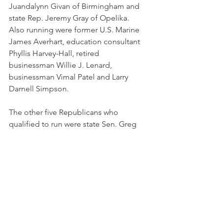
Juandalynn Givan of Birmingham and 
state Rep. Jeremy Gray of Opelika. 
Also running were former U.S. Marine 
James Averhart, education consultant 
Phyllis Harvey-Hall, retired 
businessman Willie J. Lenard, 
businessman Vimal Patel and Larry 
Darnell Simpson.
The other five Republicans who 
qualified to run were state Sen. Greg 
Albritton of Atmore; business owner 
Karla M. DuPriest; real estate agent 
Hampton Harris; Stacey T. Shepperson 
of Saraland; and Newton City Council 
member Belinda Thomas.