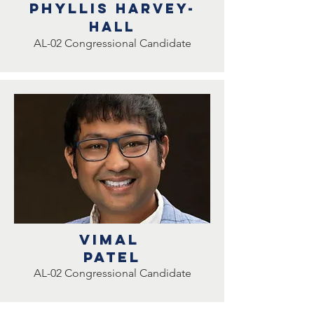
Phyllis
Harvey-
hall
AL-02 Congressional Candidate
Vimal
Patel
AL-02 Congressional Candidate