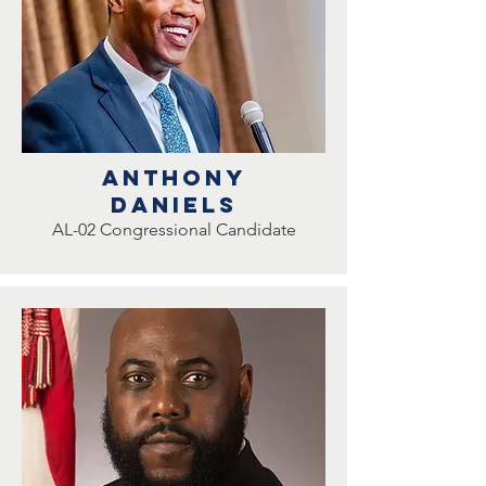
ANTHONY
DANIELS
AL-02 Congressional Candidate