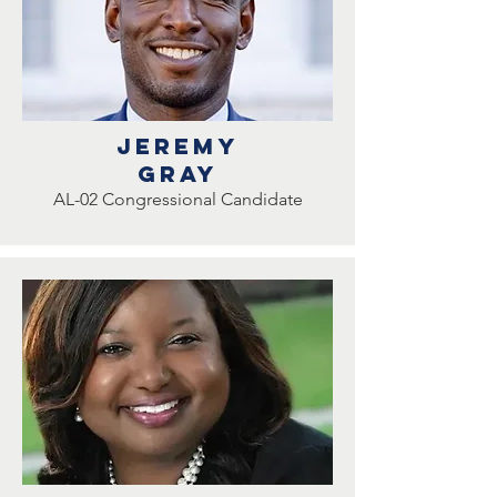
Jeremy
Gray
AL-02 Congressional Candidate