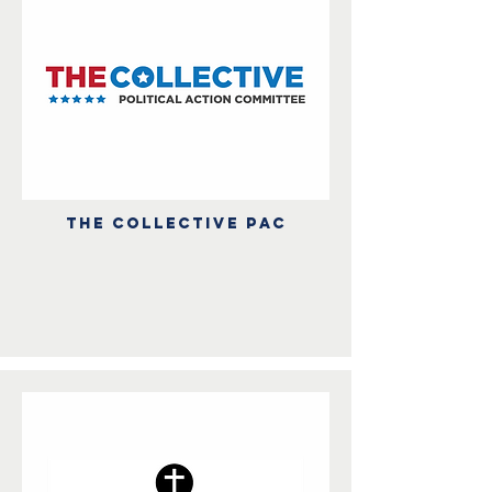
THE COLLECTIVE PAC