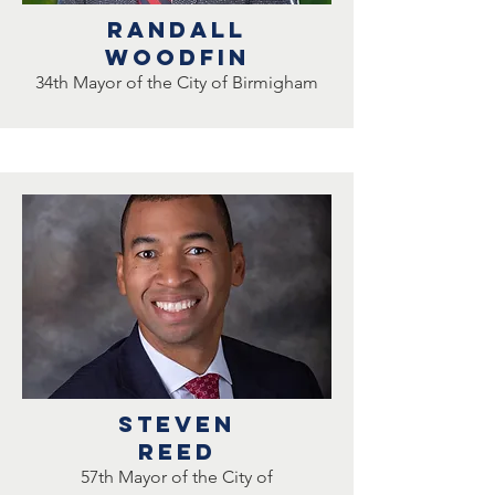
RANDALL
WOODFIN
34th Mayor of the City of Birmigham
Steven
reed
57th Mayor of the City of