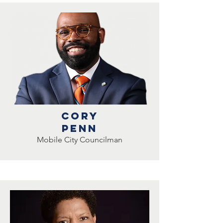
Cory
penn
Mobile City Councilman