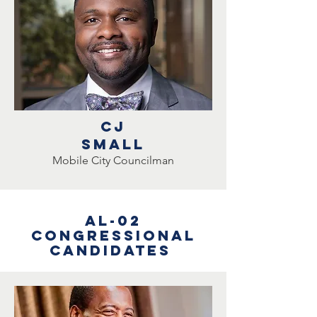
CJ
small
Mobile City Councilman
AL-02
Congressional
Candidates