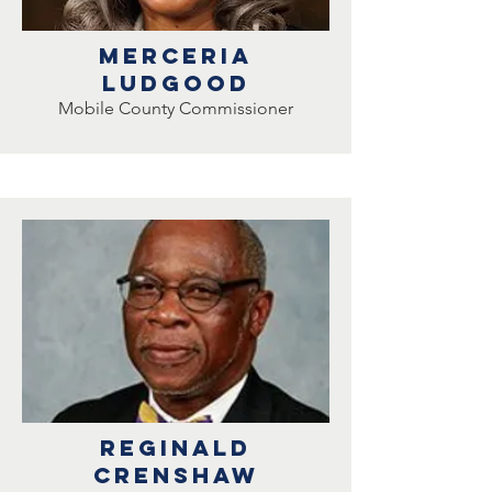
Merceria
ludgood
Mobile County Commissioner
Reginald
crenshaw