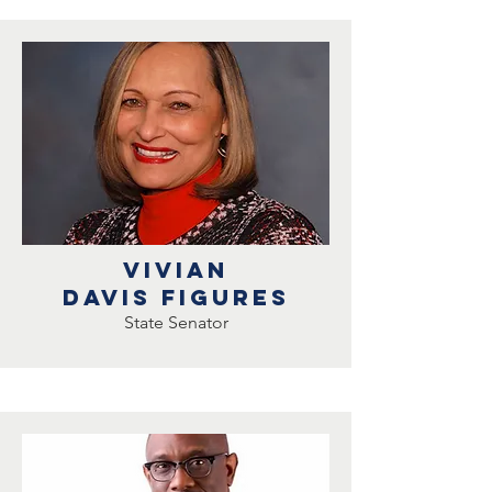
Vivian
Davis Figures
State Senator