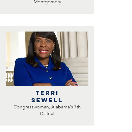
Montgomery
TERRI
SEWELL
Congresswoman, Alabama's 7th
District