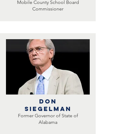
Mobile County School Board
Commissioner
DON
Siegelman
Former Governor of State of
Alabama