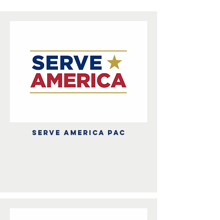
Serve america PAC