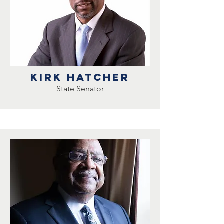
Kirk Hatcher
State Senator