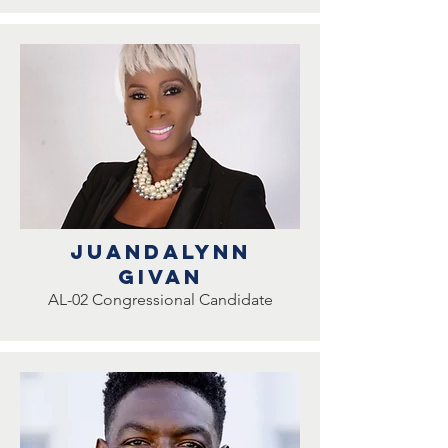
juandalynn
givan
AL-02 Congressional Candidate