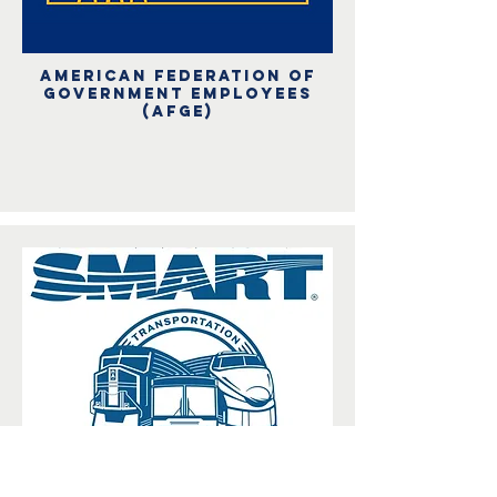
American Federation of
Government Employees
(afge)