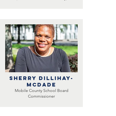
sherry DillihaY-
mcdade
Mobile County School Board
Commissioner