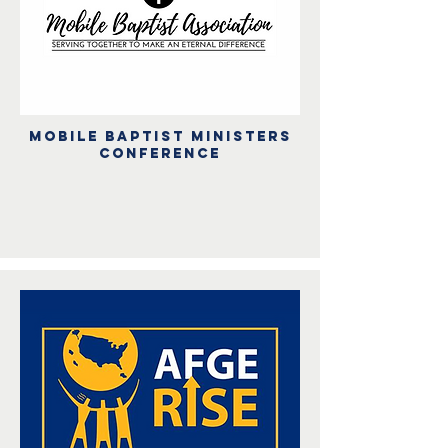
Mobile baptist ministers
conference