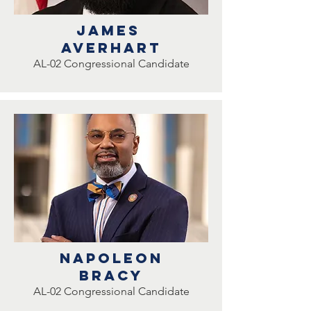
James
Averhart
AL-02 Congressional Candidate
Napoleon
bracy
AL-02 Congressional Candidate