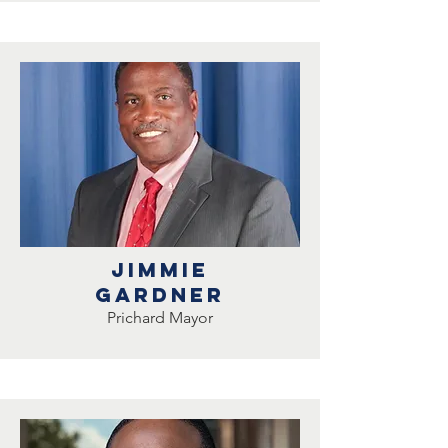
Jimmie
Gardner
Prichard Mayor