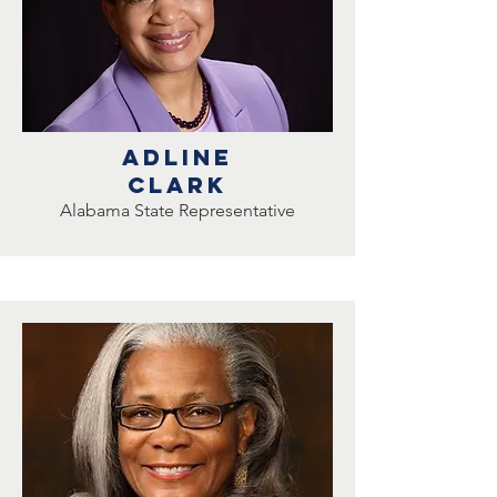
Adline
clark
Alabama State Representative