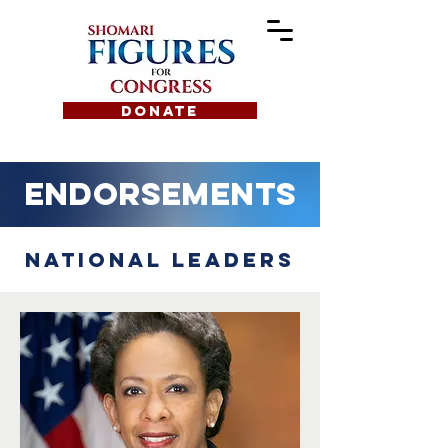
DONATE
Endorsements
National Leaders