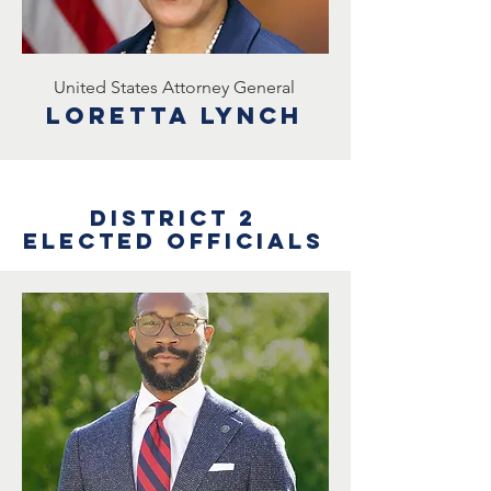
United States Attorney General
Loretta lynch
District 2
Elected Officials