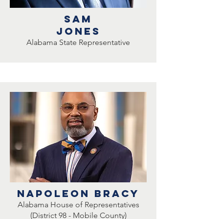
Sam
Jones
Alabama State Representative
Napoleon Bracy
Alabama House of Representatives
(District 98 - Mobile County)