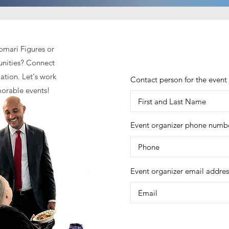
homari Figures or
unities? Connect
ation. Let's work
Contact person for the event
morable events!
Event organizer phone numb
Event organizer email addres