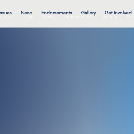
Issues
News
Endorsements
Gallery
Get Involved
omari
Issues
News
Endorsements
Gallery
Get
Speaking
ement/h
event