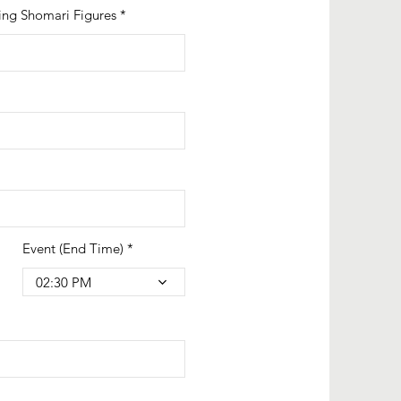
ing Shomari Figures
Event (End Time)
02:30 PM