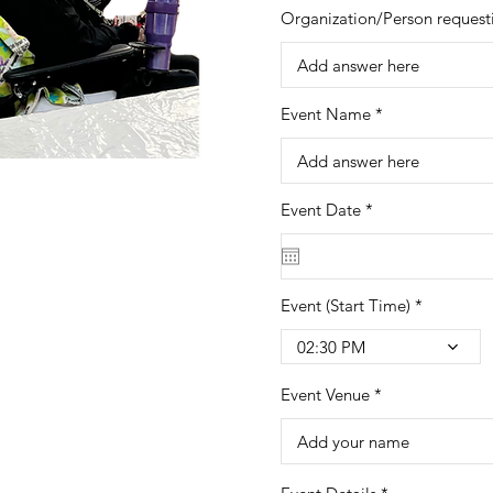
Organization/Person request
Event Name
r
Event Date
*
e
q
u
i
r
Event (Start Time)
e
d
02:30 PM
Event Venue