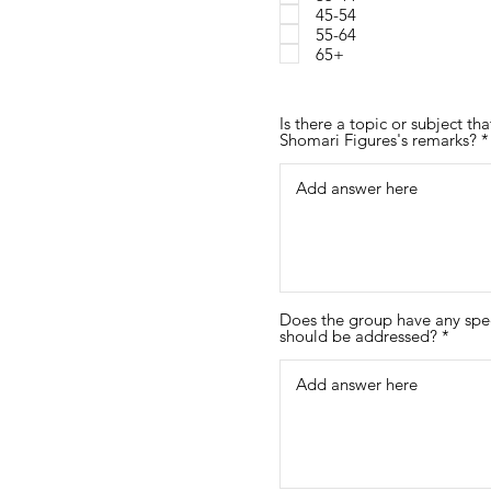
45-54
d
55-64
65+
Is there a topic or subject t
Shomari Figures's remarks?
Does the group have any spec
should be addressed?