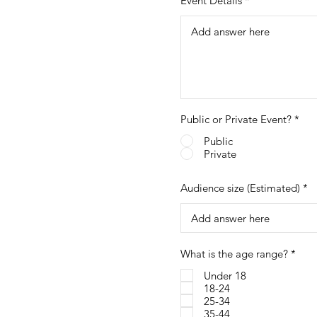
Event Details
Public or Private Event?
*
Public
Private
Audience size (Estimated)
R
What is the age range?
*
e
q
Under 18
u
18-24
i
25-34
r
35-44
e