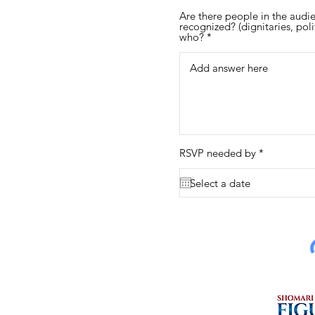
Are there people in the audi
recognized? (dignitaries, polit
who?
r
RSVP needed by
*
e
q
u
i
r
e
d