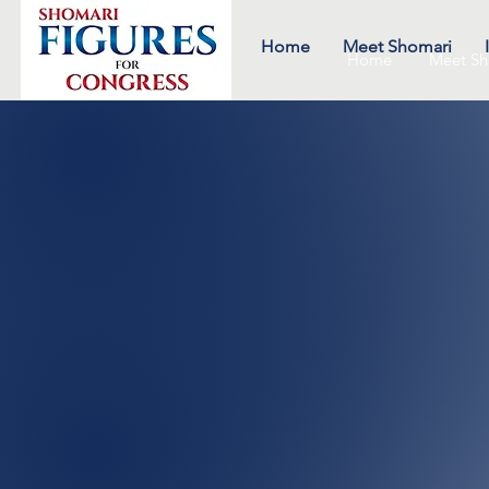
Home
Meet Shomari
Home
Meet Sh
engag