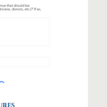
ence that should be
icians, donors, etc.)? If so,