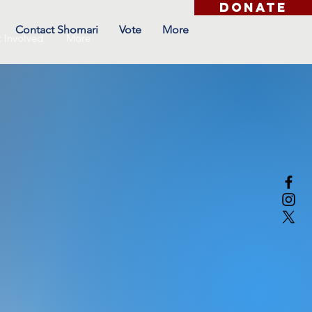
DONATE
Contact Shomari
Vote
More
 Involved
More
ost an