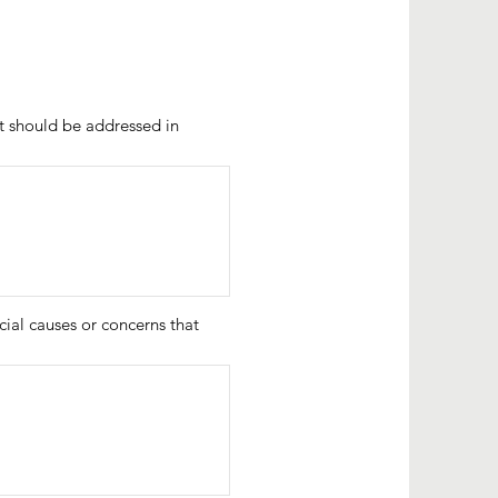
hat should be addressed in
ial causes or concerns that