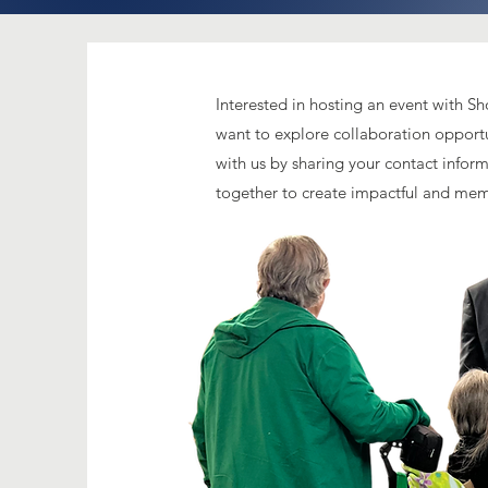
Interested in hosting an event with S
want to explore collaboration opport
with us by sharing your contact inform
together to create impactful and me