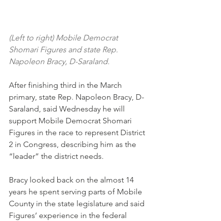
(Left to right) Mobile Democrat 
Shomari Figures and state Rep. 
Napoleon Bracy, D-Saraland.
After finishing third in the March 
primary, state Rep. Napoleon Bracy, D-
Saraland, said Wednesday he will 
support Mobile Democrat Shomari 
Figures in the race to represent District 
2 in Congress, describing him as the 
“leader” the district needs.
Bracy looked back on the almost 14 
years he spent serving parts of Mobile 
County in the state legislature and said 
Figures’ experience in the federal 