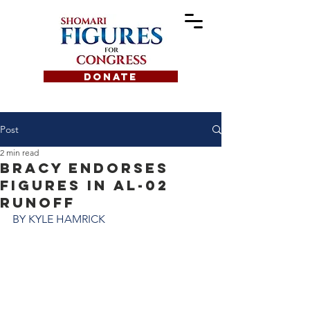
DONATE
Post
2 min read
Bracy endorses
Figures in AL-02
runoff
BY KYLE HAMRICK