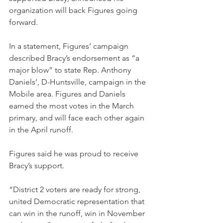
organization will back Figures going 
forward.
In a statement, Figures’ campaign 
described Bracy’s endorsement as “a 
major blow” to state Rep. Anthony 
Daniels’, D-Huntsville, campaign in the 
Mobile area. Figures and Daniels 
earned the most votes in the March 
primary, and will face each other again 
in the April runoff.
Figures said he was proud to receive 
Bracy’s support.
“District 2 voters are ready for strong, 
united Democratic representation that 
can win in the runoff, win in November 