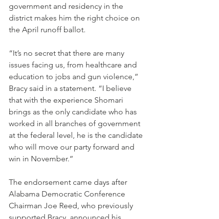
government and residency in the 
district makes him the right choice on 
the April runoff ballot.
“It’s no secret that there are many 
issues facing us, from healthcare and 
education to jobs and gun violence,” 
Bracy said in a statement. “I believe 
that with the experience Shomari 
brings as the only candidate who has 
worked in all branches of government 
at the federal level, he is the candidate 
who will move our party forward and 
win in November.”
The endorsement came days after 
Alabama Democratic Conference 
Chairman Joe Reed, who previously 
supported Bracy, announced his 