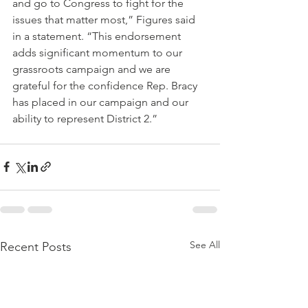
and go to Congress to fight for the 
issues that matter most,” Figures said 
in a statement. “This endorsement 
adds significant momentum to our 
grassroots campaign and we are 
grateful for the confidence Rep. Bracy 
has placed in our campaign and our 
ability to represent District 2.”
See All
Recent Posts