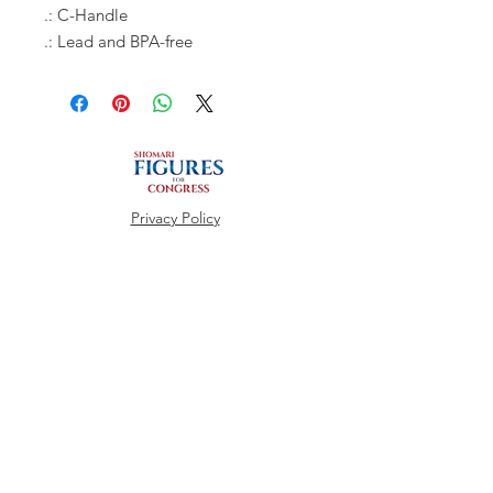
.: C-Handle
.: Lead and BPA-free
Privacy Policy
REGISTER TO VOTE
REGISTER HERE
Connect with us
Facebook
Instagram
Twitter
CHECK VOTING STATUS