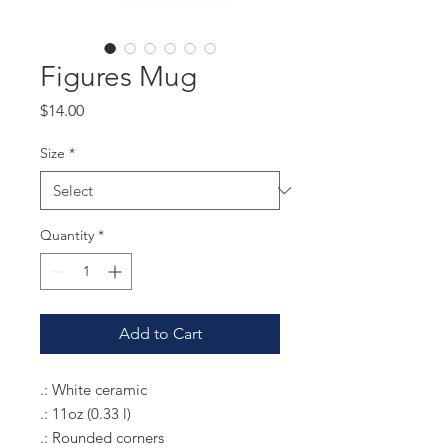
Figures Mug
Price
$14.00
Size
*
Quantity
*
Add to Cart
.: White ceramic
.: 11oz (0.33 l)
.: Rounded corners