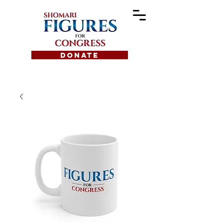
DONATE