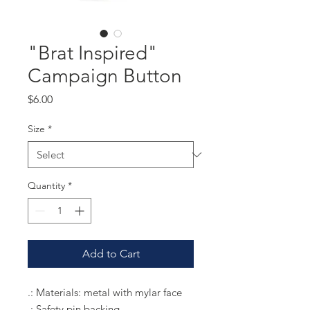
"Brat Inspired"
Campaign Button
Price
$6.00
Size
*
Quantity
*
Add to Cart
.: Materials: metal with mylar face
.: Safety pin backing