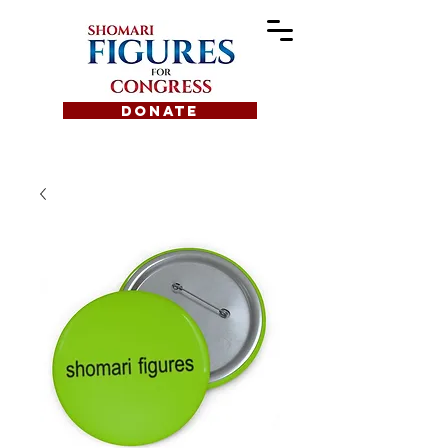
DONATE