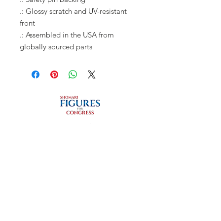
.: Glossy scratch and UV-resistant
front
.: Assembled in the USA from
globally sourced parts
Privacy Policy
REGISTER TO VOTE
REGISTER HERE
Connect with us
Facebook
Instagram