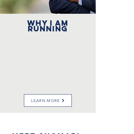
WHY I AM
RUNNING
LEARN MORE
About