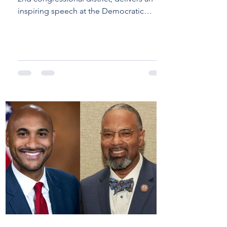
DNC: A Call to
inspiring speech at the Democratic
Action for
National Convention...
Alabama and
America