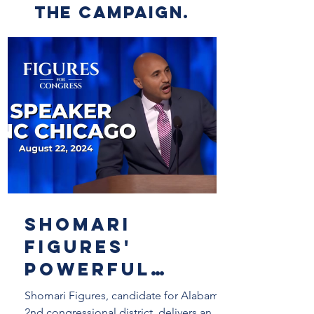
the campaign.
Shomari
Figures'
Powerful
Speech at the
Shomari Figures, candidate for Alabama's
2nd congressional district, delivers an