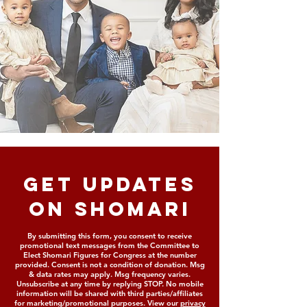
GET updates
on shomari
By submitting this form, you consent to receive
promotional text messages from the Committee to
Elect Shomari Figures for Congress at the number
provided. Consent is not a condition of donation. Msg
& data rates may apply. Msg frequency varies.
Unsubscribe at any time by replying STOP. No mobile
information will be shared with third parties/affiliates
for marketing/promotional purposes. View our
privacy