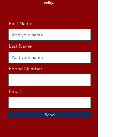
policy
.
First Name
Last Name
Phone Number
Email
Send