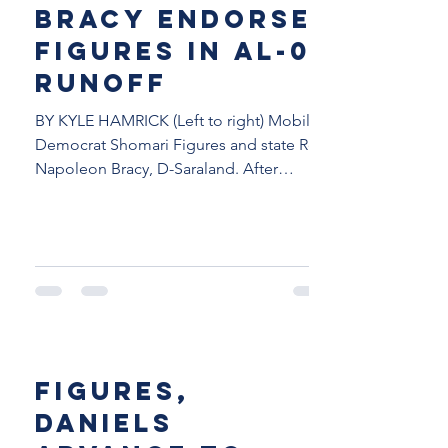
Bracy endorses
Figures in AL-02
runoff
BY KYLE HAMRICK (Left to right) Mobile
Democrat Shomari Figures and state Rep.
Napoleon Bracy, D-Saraland. After
finishing third in the...
Figures,
Daniels