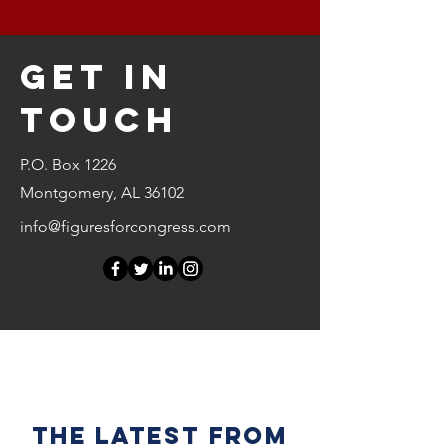
Get in
Touch
P.O. Box 1226
Montgomery, AL 36102
info@figuresforcongress.com
the latest from