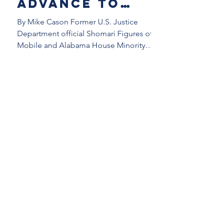
advance to
runoff in
By Mike Cason Former U.S. Justice
Democratic
Department official Shomari Figures of
Mobile and Alabama House Minority
primary in
Leader Anthony Daniels of...
Alabama’s new
2nd District