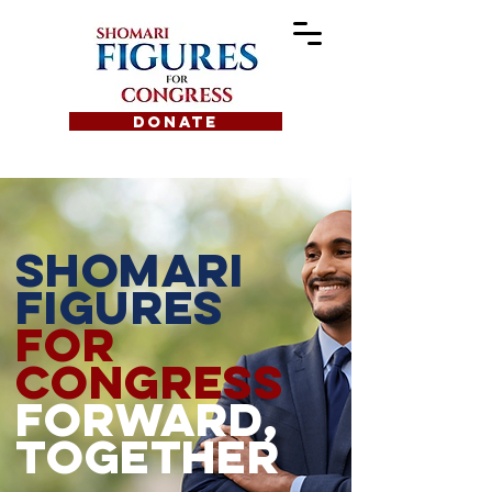
DONATE
Shomari
figures
for
congress
forward,
together