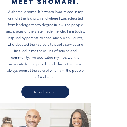
Meet Shomari.
Alabama is home. It is where I was raised in my
grandfather’s church and where I was educated
from kindergarten to degree in law. The people
and places of the state made me who I am today.
Inspired by parents Michael and Vivian Figures,
who devoted their careers to public service and
instilled in me the values of service and
community, I’ve dedicated my life’s work to
advocate for the people and places that have
always been at the core of who I am: the people
of Alabama.
Read More